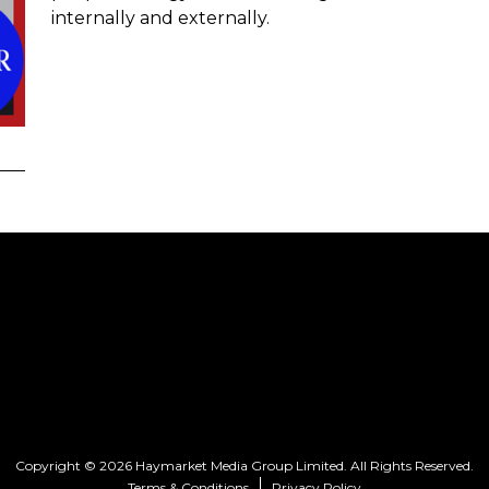
internally and externally.
Copyright © 2026 Haymarket Media Group Limited. All Rights Reserved.
Terms & Conditions
Privacy Policy