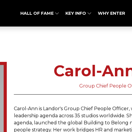
HALL OF FAME
KEY INFO
WHY ENTER
Carol-An
Group Chief People Of
Carol-Ann is Landor's Group Chief People Officer, 
leadership agenda across 35 studios worldwide. Sh
agenda, launched the global Building to Belong 
people strategy. Her work bridges HR and marketi