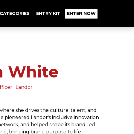
CATEGORIES
ENTRY KIT
ENTER NOW
n White
ficer , Landor
where she drives the culture, talent, and
e pioneered Landor's inclusive innovation
network, and helped shape its brand-led
ng, bringing brand purpose to life