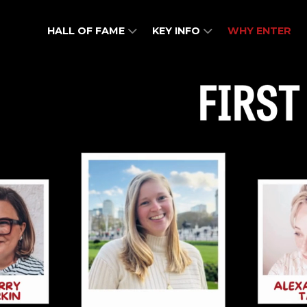
HALL OF FAME
KEY INFO
WHY ENTER