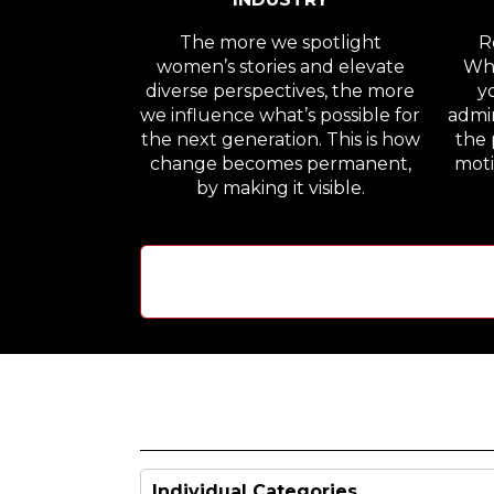
The more we spotlight
Re
women’s stories and elevate
Whe
diverse perspectives, the more
y
we influence what’s possible for
admir
the next generation. This is how
the 
change becomes permanent,
moti
by making it visible.
Individual Categories