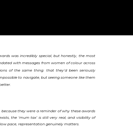
rds was incredibly special, but honestly, the most
nundated with messages from women of colour across
ons of the same thing: that they’d been seriously
d impossible to navigate, but seeing someone like them
better.
, because they were a reminder of why these awards
ts, the ‘mum tax’ is still very real, and visibility of
y slow pace, representation genuinely matters.