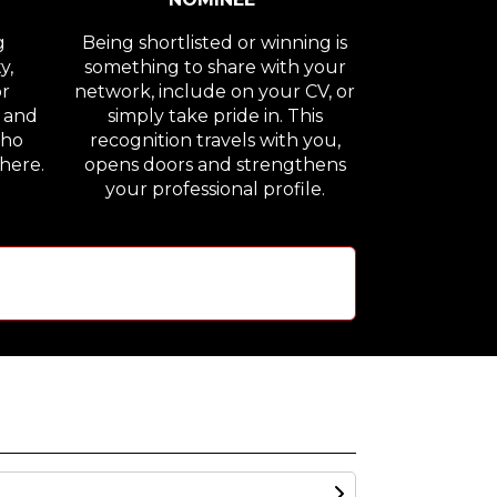
g
Being shortlisted or winning is
y,
something to share with your
or
network, include on your CV, or
n and
simply take pride in. This
who
recognition travels with you,
here.
opens doors and strengthens
your professional profile.