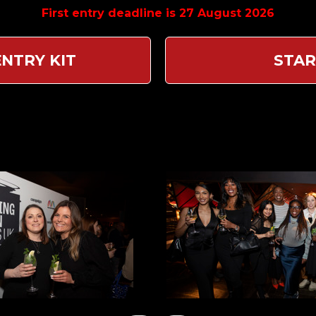
First entry deadline is 27 August 2026
NTRY KIT
STAR