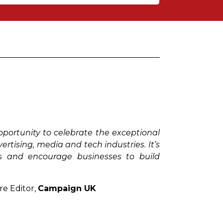
early success in technology and will
 to professionals who are at the age of
tion to, and promotion of, health and
ough making meaningful decisions in
ortunity to celebrate the exceptional
derstanding of media and using it for
tising, media and tech industries. It’s
s and encourage businesses to build
and personal development.
re Editor,
Campaign UK
g new technology to the industry. An