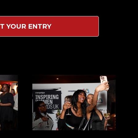
T YOUR ENTRY