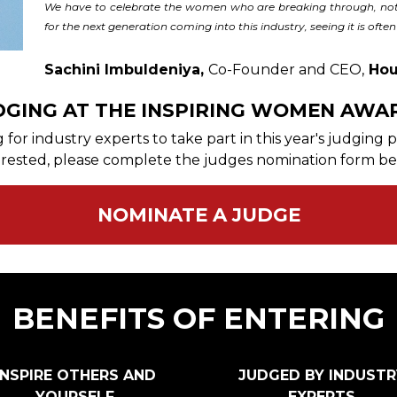
We have to celebrate the women who are breaking through, not 
for the next generation coming into this industry, seeing it is often 
Sachini Imbuldeniya,
Co-Founder and CEO,
Hou
DGING AT THE INSPIRING WOMEN AWA
for industry experts to take part in this year's judging
erested, please complete the judges nomination form be
NOMINATE A JUDGE
BENEFITS OF ENTERING
INSPIRE OTHERS AND
JUDGED BY INDUSTR
YOURSELF
EXPERTS