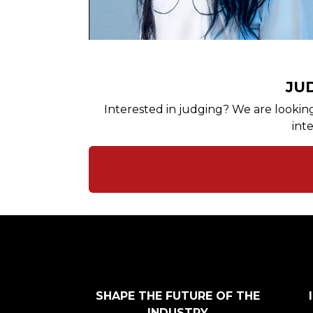
JU
Interested in judging? We are looking 
int
SHAPE THE FUTURE OF THE
INDUSTRY