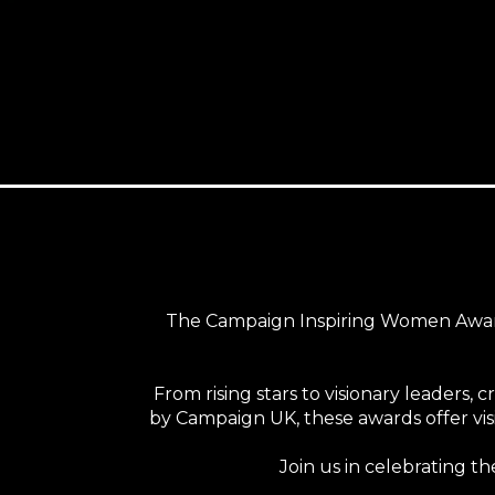
The Campaign Inspiring Women Award
From rising stars to visionary leaders, 
by Campaign UK, these awards offer visi
Join us in celebrating t