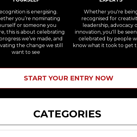
cognition is energising.
Whether you're bein
ther you’re nominating
recognised for creativit
ourself or someone you
leadership, advocacy 
e, this is about celebrating
innovation, you'll be see
progress we’ve made, and
celebrated by people 
vating the change we still
know what it took to get t
want to see
START YOUR ENTRY NOW
CATEGORIES