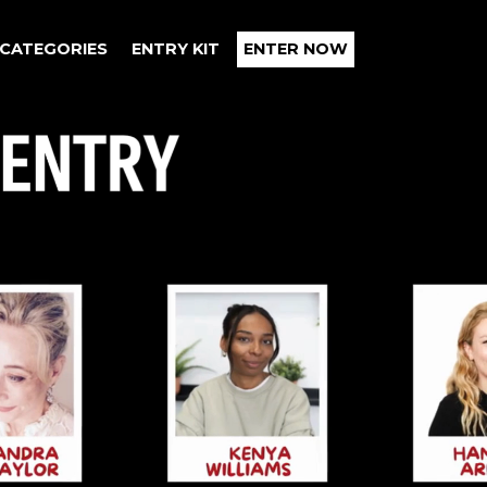
CATEGORIES
ENTRY KIT
ENTER NOW