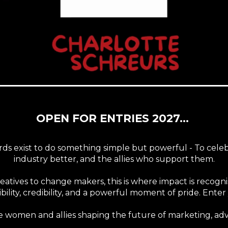
OPEN FOR ENTRIES 2027...
s exist to do something simple but powerful - To cel
industry better, and the allies who support them.
creatives to change makers, this is where impact is recog
bility, credibility, and a powerful moment of pride. Ent
he women and allies shaping the future of marketing, adv