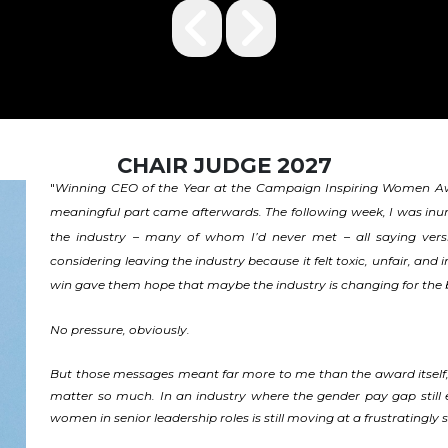
CHAIR JUDGE 2027
Winning CEO of the Year at the Campaign Inspiring Women Awa
"
meaningful part came afterwards. The following week, I was i
the industry – many of whom I’d never met – all saying versi
considering leaving the industry because it felt toxic, unfair, an
win gave them hope that maybe the industry is changing for the 
No pressure, obviously.
But those messages meant far more to me than the award itself
matter so much. In an industry where the gender pay gap still exis
women in senior leadership roles is still moving at a frustratingl