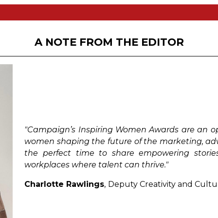
logy
e set themselves apart from their peers, have shown 
e next generation of women leaders in the industry. Open
 who has demonstrated exemplary leadership traits.
A NOTE FROM THE EDITOR
th less than 5 years experience in their chosen sector.
 the achievements of women for an outstanding contribu
women who have worked to ignite positive change thr
"Campaign’s Inspiring Women Awards are an opp
ional woman who has contributed profoundly to our un
women shaping the future of the marketing, adver
the perfect time to share empowering storie
workplaces where talent can thrive."
adership and implementation of a mentorship program 
Charlotte Rawlings
,
Deputy Creativity and Cultu
omen who have ignited positive change by introducin