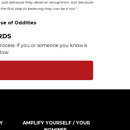
just because they deserve recognition, but because
the first step to believing they can be it too.
"
se of Oddities
RDS
 process. If you or someone you know is
low.
Y
AMPLIFY YOURSELF / YOUR
NOMINEE