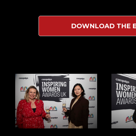
DOWNLOAD THE E