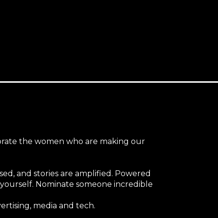
ebrate the women who are making our
nised, and stories are amplified. Powered
er yourself. Nominate someone incredible
ertising, media and tech.