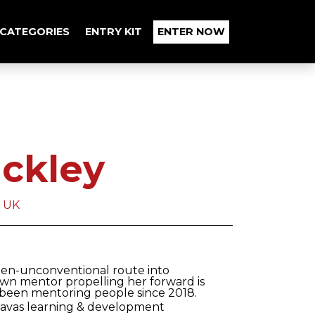
CATEGORIES
ENTRY KIT
ENTER NOW
uckley
a UK
r then-unconventional route into
own mentor propelling her forward is
 been mentoring people since 2018.
Havas learning & development