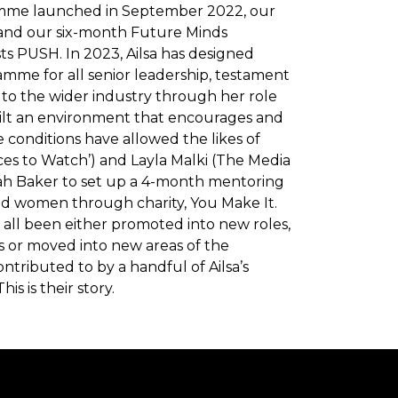
mme launched in September 2022, our
nd our six-month Future Minds
s PUSH. In 2023, Ailsa has designed
mme for all senior leadership, testament
le to the wider industry through her role
uilt an environment that encourages and
 conditions have allowed the likes of
es to Watch’) and Layla Malki (The Media
arah Baker to set up a 4-month mentoring
 women through charity, You Make It.
e all been either promoted into new roles,
 or moved into new areas of the
ontributed to by a handful of Ailsa’s
is is their story.