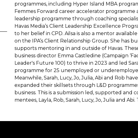
programmes, including Hyper Island MBA progra
Femmes Forward career accelerator programme a
leadership programme through coaching specialist
Havas Media’s Client Leadership Excellence Progra
to her belief in CPD. Ailsa is also a mentor availab
on the IPA’s Client Relationship Group. She has b
supports mentoring in and outside of Havas. These
business director Emma Castledine (Campaign ‘Fac
Leader's Future 100) to thrive in 2023 and led S
programme for 25 unemployed or underemployed
Meanwhile, Sarah, Lucy, Jo, Julia, Abi and Rob hav
expanded their skillsets through L&D programmes
business. This is a submission led, supported and c
mentees, Layla, Rob, Sarah, Lucy, Jo, Julia and Abi. Th