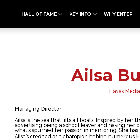
HALL OF FAME
KEY INFO
WHY ENTER
Ailsa B
Havas Medi
Managing Director
Ailsa is the sea that lifts all boats. Inspired by he
advertising being a school leaver and having her 
what’s spurned her passion in mentoring. She has
Ailsa’s credited as a champion behind numerous 