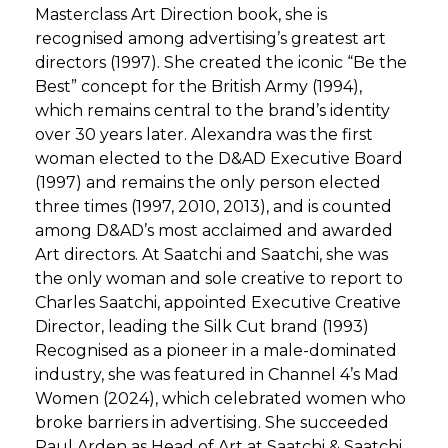
Masterclass Art Direction book, she is
recognised among advertising’s greatest art
directors (1997). She created the iconic “Be the
Best” concept for the British Army (1994),
which remains central to the brand’s identity
over 30 years later. Alexandra was the first
woman elected to the D&AD Executive Board
(1997) and remains the only person elected
three times (1997, 2010, 2013), and is counted
among D&AD’s most acclaimed and awarded
Art directors. At Saatchi and Saatchi, she was
the only woman and sole creative to report to
Charles Saatchi, appointed Executive Creative
Director, leading the Silk Cut brand (1993)
Recognised as a pioneer in a male-dominated
industry, she was featured in Channel 4’s Mad
Women (2024), which celebrated women who
broke barriers in advertising. She succeeded
Paul Arden as Head of Art at Saatchi & Saatchi