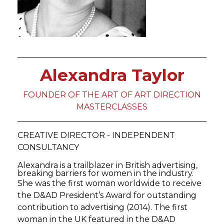
Alexandra Taylor
FOUNDER OF THE ART OF ART DIRECTION
MASTERCLASSES
CREATIVE DIRECTOR - INDEPENDENT
CONSULTANCY
Alexandra is a trailblazer in British advertising,
breaking barriers for women in the industry.
She was the first woman worldwide to receive
the D&AD President’s Award for outstanding
contribution to advertising (2014). The first
woman in the UK featured in the D&AD