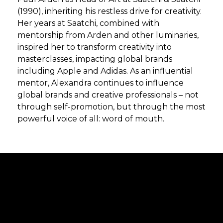
(1990), inheriting his restless drive for creativity.
Her years at Saatchi, combined with
mentorship from Arden and other luminaries,
inspired her to transform creativity into
masterclasses, impacting global brands
including Apple and Adidas. As an influential
mentor, Alexandra continues to influence
global brands and creative professionals – not
through self-promotion, but through the most
powerful voice of all: word of mouth.