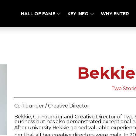
HALL OF FAME
KEY INFO
WHY ENTER
Bekkie
Two Stori
Co-Founder / Creative Director
Bekkie, Co-Founder and Creative Director of Two St
business but has also demonstrated exceptional ea
After university Bekkie gained valuable experienc
her that all her creative directors were male. In 2