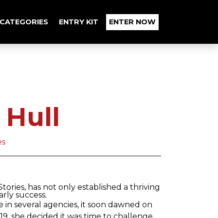
CATEGORIES
ENTRY KIT
ENTER NOW
 Hull
es
ories, has not only established a thriving
rly success.
e in several agencies, it soon dawned on
019, she decided it was time to challenge