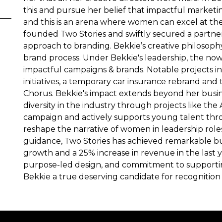
this and pursue her belief that impactful marketi
and this is an arena where women can excel at the 
founded Two Stories and swiftly secured a partne
approach to branding. Bekkie’s creative philosophy 
brand process. Under Bekkie's leadership, the now 
impactful campaigns & brands. Notable projects 
initiatives, a temporary car insurance rebrand a
Chorus. Bekkie's impact extends beyond her busi
diversity in the industry through projects like the 
campaign and actively supports young talent thr
reshape the narrative of women in leadership roles
guidance, Two Stories has achieved remarkable b
growth and a 25% increase in revenue in the last y
purpose-led design, and commitment to support
Bekkie a true deserving candidate for recogniti