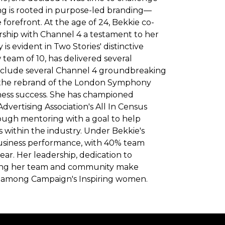
ng is rooted in purpose-led branding—
forefront. At the age of 24, Bekkie co-
rship with Channel 4 a testament to her
is evident in Two Stories' distinctive
team of 10, has delivered several
include several Channel 4 groundbreaking
nd the rebrand of the London Symphony
ness success. She has championed
Advertising Association's All In Census
ough mentoring with a goal to help
 within the industry. Under Bekkie's
usiness performance, with 40% team
ear. Her leadership, dedication to
ing her team and community make
on among Campaign's Inspiring women.