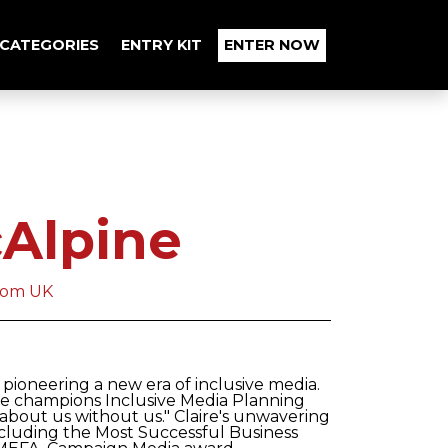
CATEGORIES
ENTRY KIT
ENTER NOW
cAlpine
com UK
n pioneering a new era of inclusive media.
e champions Inclusive Media Planning
 about us without us." Claire's unwavering
including the Most Successful Business