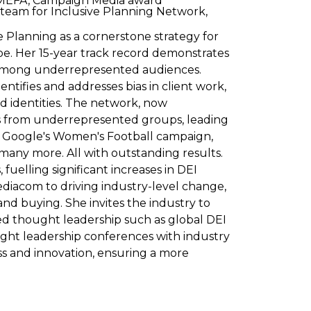
m MEFA, Campaign Media award
 team for Inclusive Planning Network,
ve Planning as a cornerstone strategy for
pe. Her 15-year track record demonstrates
ct among underrepresented audiences.
ntifies and addresses bias in client work,
d identities. The network, now
ces from underrepresented groups, leading
n, Google's Women's Football campaign,
any more. All with outstanding results.
fuelling significant increases in DEI
iacom to driving industry-level change,
nd buying. She invites the industry to
hed thought leadership such as global DEI
ght leadership conferences with industry
ss and innovation, ensuring a more