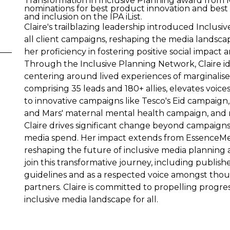
Transformation in Inclusive Planning award fro
nominations for best product innovation and best
and inclusion on the IPA iList.
Claire's trailblazing leadership introduced Inclusi
all client campaigns, reshaping the media landsca
her proficiency in fostering positive social impa
Through the Inclusive Planning Network, Claire ide
centering around lived experiences of marginalise
comprising 35 leads and 180+ allies, elevates voi
to innovative campaigns like Tesco's Eid campaig
and Mars' maternal mental health campaign, and m
Claire drives significant change beyond campaigns, 
media spend. Her impact extends from EssenceMed
reshaping the future of inclusive media planning a
join this transformative journey, including publis
guidelines and as a respected voice amongst thou
partners. Claire is committed to propelling progre
inclusive media landscape for all.