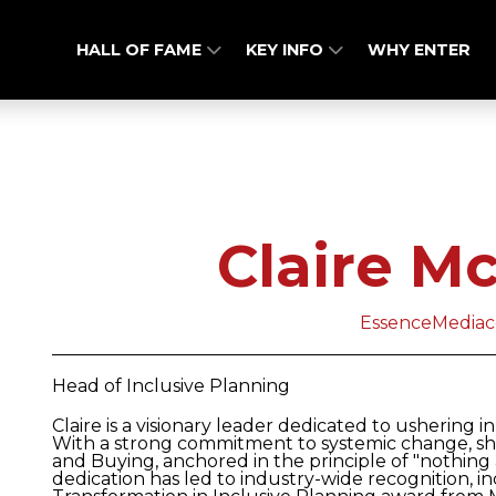
HALL OF FAME
KEY INFO
WHY ENTER
Claire M
EssenceMedia
Head of Inclusive Planning
Claire is a visionary leader dedicated to ushering i
With a strong commitment to systemic change, sh
and Buying, anchored in the principle of "nothing
dedication has led to industry-wide recognition, 