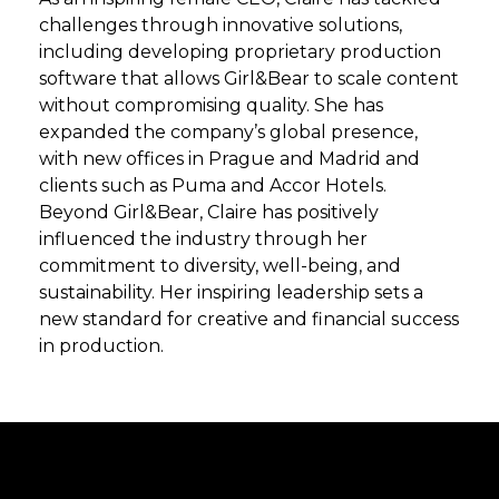
challenges through innovative solutions,
including developing proprietary production
software that allows Girl&Bear to scale content
without compromising quality. She has
expanded the company’s global presence,
with new offices in Prague and Madrid and
clients such as Puma and Accor Hotels.
Beyond Girl&Bear, Claire has positively
influenced the industry through her
commitment to diversity, well-being, and
sustainability. Her inspiring leadership sets a
new standard for creative and financial success
in production.