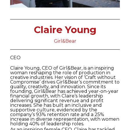
Claire Young
Girl&Bear
CEO
Claire Young, CEO of Girl&Bear, is an inspiring
woman reshaping the role of production in
creative industries. Her vision of ‘Craft without
Compromise’ drives Girl&Bear’s commitment to
quality, creativity, and innovation. Since its
founding, Girl&Bear has achieved year-on-year
financial growth, with Claire’s leadership
delivering significant revenue and profit
increases. She has built an inclusive and
supportive culture, evidenced by the
company’s 93% retention rate and a 25%
increase in diverse representation, with women
holding 40% of leadership roles.
As an inspiring female CEO, Claire has tackled