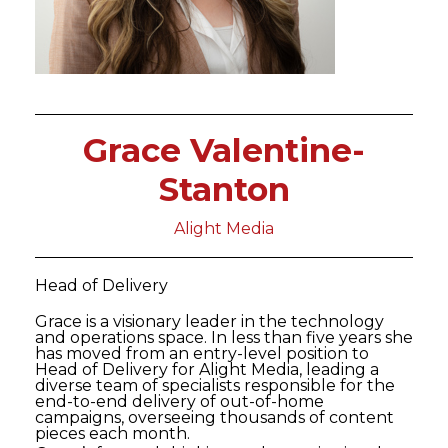
Grace Valentine-
Stanton
Alight Media
Head of Delivery
Grace is a visionary leader in the technology
and operations space. In less than five years she
has moved from an entry-level position to
Head of Delivery for Alight Media, leading a
diverse team of specialists responsible for the
end-to-end delivery of out-of-home
campaigns, overseeing thousands of content
pieces each month.