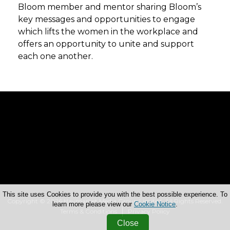
Bloom member and mentor sharing Bloom’s
key messages and opportunities to engage
which lifts the women in the workplace and
offers an opportunity to unite and support
each one another.
This site uses Cookies to provide you with the best possible experience. To
Copyright © 2026 Haymarket Media Group Limited. All Rights Reserved.
learn more please view our
Cookie Notice
.
Terms & Conditions
Privacy Policy
Close