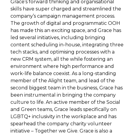
Grace’s forward thinking and organisational
skills have super charged and streamlined the
company’s campaign management process.
The growth of digital and programmatic OOH
has made this an exciting space, and Grace has
led several initiatives, including bringing
content scheduling in-house, integrating three
tech stacks, and optimising processes with a
new CRM system, all the while fostering an
environment where high performance and
work-life balance coexist. As a long-standing
member of the Alight team, and lead of the
second biggest team in the business, Grace has
been instrumental in bringing the company
culture to life. An active member of the Social
and Green teams, Grace leads specifically on
LGBTQ+ inclusivity in the workplace and has
spearhead the company charity volunteer
initiative – Together we Give. Grace is also a