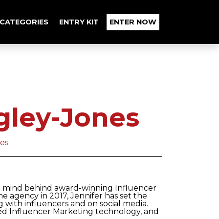
CATEGORIES
ENTRY KIT
ENTER NOW
gley-Jones
ces
al mind behind award-winning Influencer
he agency in 2017, Jennifer has set the
with influencers and on social media.
sed Influencer Marketing technology, and