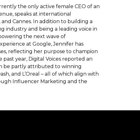
rrently the only active female CEO of an
enue, speaks at international
nd Cannes. In addition to building a
ng industry and being a leading voice in
mpowering the next wave of
xperience at Google, Jennifer has
ses, reflecting her purpose to champion
past year, Digital Voices reported an
 be partly attributed to winning
h, and L’Oreal – all of which align with
through Influencer Marketing and the