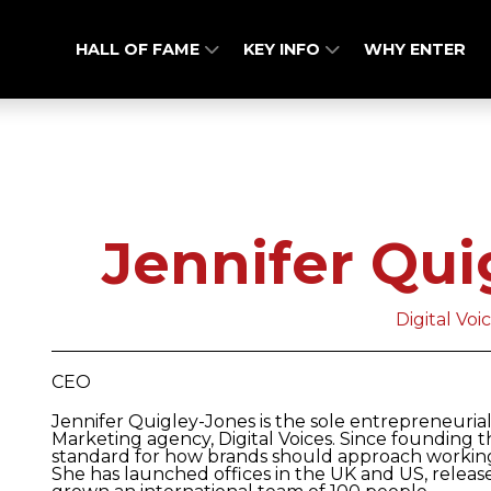
HALL OF FAME
KEY INFO
WHY ENTER
Jennifer Qui
Digital Voi
CEO
Jennifer Quigley-Jones is the sole entrepreneuri
Marketing agency, Digital Voices. Since founding t
standard for how brands should approach working 
She has launched offices in the UK and US, relea