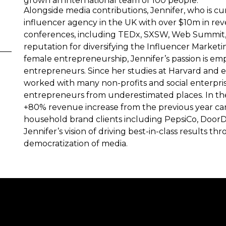
grown an international team of 100 people.
Alongside media contributions, Jennifer, who is cu
influencer agency in the UK with over $10m in rev
conferences, including TEDx, SXSW, Web Summit, a
reputation for diversifying the Influencer Marketi
female entrepreneurship, Jennifer’s passion is e
entrepreneurs. Since her studies at Harvard and e
worked with many non-profits and social enterpri
entrepreneurs from underestimated places. In the 
+80% revenue increase from the previous year can
household brand clients including PepsiCo, DoorDas
Jennifer’s vision of driving best-in-class results 
democratization of media.