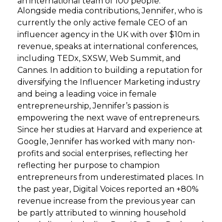
an international team of 100 people.
Alongside media contributions, Jennifer, who is
currently the only active female CEO of an
influencer agency in the UK with over $10m in
revenue, speaks at international conferences,
including TEDx, SXSW, Web Summit, and
Cannes. In addition to building a reputation for
diversifying the Influencer Marketing industry
and being a leading voice in female
entrepreneurship, Jennifer’s passion is
empowering the next wave of entrepreneurs.
Since her studies at Harvard and experience at
Google, Jennifer has worked with many non-
profits and social enterprises, reflecting her
reflecting her purpose to champion
entrepreneurs from underestimated places. In
the past year, Digital Voices reported an +80%
revenue increase from the previous year can
be partly attributed to winning household