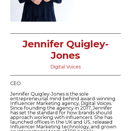
Jennifer Quigley-
Jones
Digital Voices
CEO
Jennifer Quigley-Jones is the sole
entrepreneurial mind behind award-winning
Influencer Marketing agency, Digital Voices.
Since founding the agency in 2017, Jennifer
has set the standard for how brands should
approach working with influencers. She has
launched offices in the UK and US, released
Influencer Marketing technology, and grown