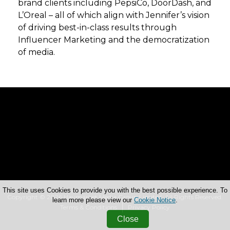
brand clients including PepsiCo, DoorDash, and
L’Oreal – all of which align with Jennifer’s vision
of driving best-in-class results through
Influencer Marketing and the democratization
of media.
This site uses Cookies to provide you with the best possible experience. To
Copyright © 2026 Haymarket Media Group Limited. All Rights Reserved.
learn more please view our
Cookie Notice
.
Terms & Conditions
Privacy Policy
Close