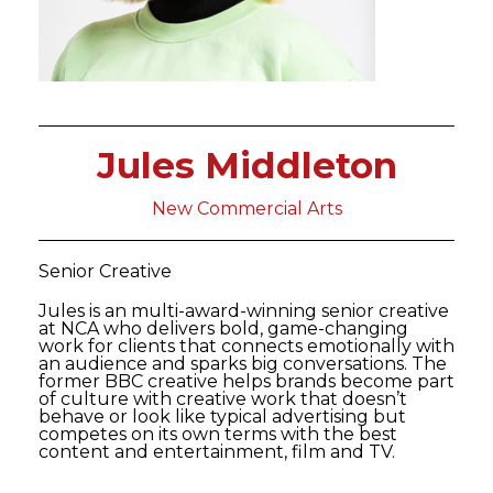
Jules Middleton
New Commercial Arts
Senior Creative
Jules is an multi-award-winning senior creative
at NCA who delivers bold, game-changing
work for clients that connects emotionally with
an audience and sparks big conversations. The
former BBC creative helps brands become part
of culture with creative work that doesn’t
behave or look like typical advertising but
competes on its own terms with the best
content and entertainment, film and TV.