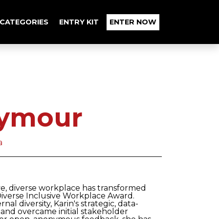
CATEGORIES
ENTRY KIT
ENTER NOW
eymour
a
ive, diverse workplace has transformed
Diverse Inclusive Workplace Award.
al diversity, Karin's strategic, data-
and overcame initial stakeholder