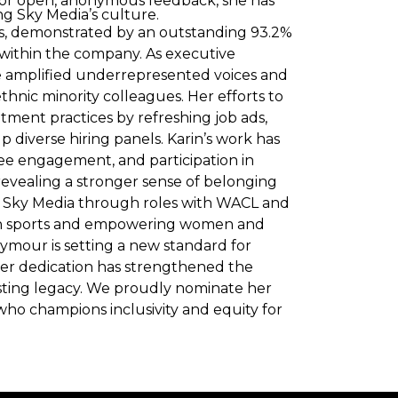
 for open, anonymous feedback, she has
 Sky Media’s culture.
ues, demonstrated by an outstanding 93.2%
t within the company. As executive
he amplified underrepresented voices and
thnic minority colleagues. Her efforts to
ment practices by refreshing job ads,
 diverse hiring panels. Karin’s work has
ee engagement, and participation in
revealing a stronger sense of belonging
Sky Media through roles with WACL and
 in sports and empowering women and
mour is setting a new standard for
Her dedication has strengthened the
lasting legacy. We proudly nominate her
who champions inclusivity and equity for