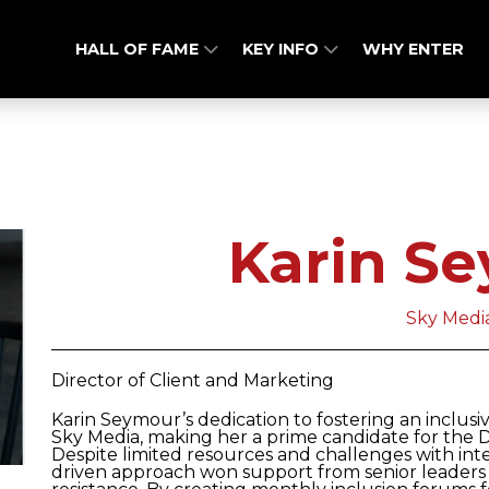
HALL OF FAME
KEY INFO
WHY ENTER
Karin S
Sky Medi
Director of Client and Marketing
Karin Seymour’s dedication to fostering an inclus
Sky Media, making her a prime candidate for the 
Despite limited resources and challenges with intern
driven approach won support from senior leaders 