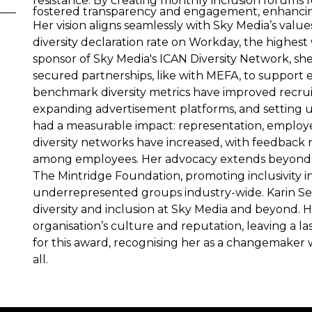
resistance. By creating monthly inclusion forums
fostered transparency and engagement, enhancing
Her vision aligns seamlessly with Sky Media’s val
diversity declaration rate on Workday, the highes
sponsor of Sky Media's ICAN Diversity Network, s
secured partnerships, like with MEFA, to support e
benchmark diversity metrics have improved recruit
expanding advertisement platforms, and setting up
had a measurable impact: representation, employ
diversity networks have increased, with feedback 
among employees. Her advocacy extends beyond 
The Mintridge Foundation, promoting inclusivity
underrepresented groups industry-wide. Karin Sey
diversity and inclusion at Sky Media and beyond. 
organisation’s culture and reputation, leaving a 
for this award, recognising her as a changemaker 
all.