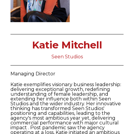
Katie Mitchell
Seen Studios
Managing Director
Katie exemplifies visionary business leadership:
delivering exceptional growth, redefining
understanding of female leadership, and
extending her influence both within Seen
Studios and the wider industry. Her innovative
thinking has transformed Seen Studios'
positioning and capabilities, leading to the
agency's most ambitious year yet, delivering
commercial performance with major cultural
impact . Post pandemic saw the agency
operating at a loss, Katie initiated an ambitious