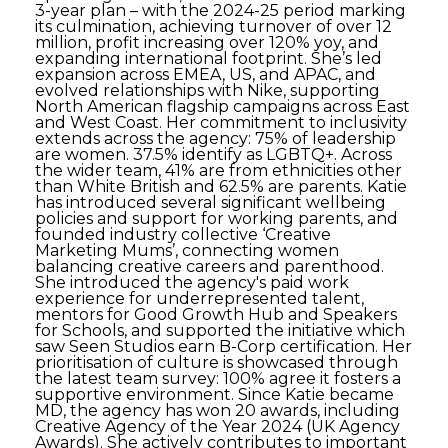
3-year plan – with the 2024-25 period marking
its culmination, achieving turnover of over 12
million, profit increasing over 120% yoy, and
expanding international footprint. She’s led
expansion across EMEA, US, and APAC, and
evolved relationships with Nike, supporting
North American flagship campaigns across East
and West Coast. Her commitment to inclusivity
extends across the agency: 75% of leadership
are women. 37.5% identify as LGBTQ+. Across
the wider team, 41% are from ethnicities other
than White British and 62.5% are parents. Katie
has introduced several significant wellbeing
policies and support for working parents, and
founded industry collective ‘Creative
Marketing Mums’, connecting women
balancing creative careers and parenthood.
She introduced the agency's paid work
experience for underrepresented talent,
mentors for Good Growth Hub and Speakers
for Schools, and supported the initiative which
saw Seen Studios earn B-Corp certification. Her
prioritisation of culture is showcased through
the latest team survey: 100% agree it fosters a
supportive environment. Since Katie became
MD, the agency has won 20 awards, including
Creative Agency of the Year 2024 (UK Agency
Awards). She actively contributes to important