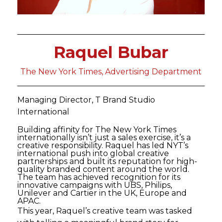
Raquel Bubar
The New York Times, Advertising Department
Managing Director, T Brand Studio
International
Building affinity for The New York Times
internationally isn’t just a sales exercise, it’s a
creative responsibility. Raquel has led NYT’s
international push into global creative
partnerships and built its reputation for high-
quality branded content around the world.
The team has achieved recognition for its
innovative campaigns with UBS, Philips,
Unilever and Cartier in the UK, Europe and
APAC.
This year, Raquel’s creative team was tasked