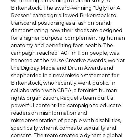
with telling a meaningful brand story for
Birkenstock. The award-winning “Ugly for A
Reason” campaign allowed Birkenstock to
transcend positioning as a fashion brand,
demonstrating how their shoes are designed
for a higher purpose: complementing human
anatomy and benefiting foot health. The
campaign reached 140+ million people, was
honored at the Muse Creative Awards, won at
the Digiday Media and Drum Awards and
shepherded in a new mission statement for
Birkenstock, who recently went public. In
collaboration with CREA, a feminist human
rights organization, Raquel’s team built a
powerful content-led campaign to educate
readers on misinformation and
misrepresentation of people with disabilities,
specifically when it comes to sexuality and
consent. The team created a dynamic global