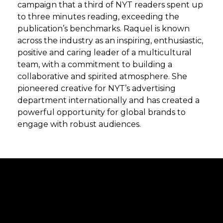
campaign that a third of NYT readers spent up
to three minutes reading, exceeding the
publication’s benchmarks. Raquel is known
across the industry as an inspiring, enthusiastic,
positive and caring leader of a multicultural
team, with a commitment to building a
collaborative and spirited atmosphere. She
pioneered creative for NYT’s advertising
department internationally and has created a
powerful opportunity for global brands to
engage with robust audiences.