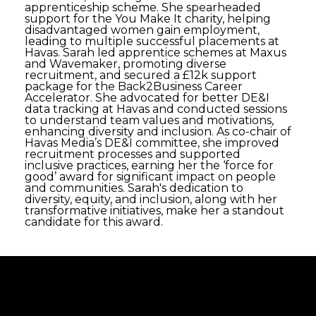
apprenticeship scheme. She spearheaded
support for the You Make It charity, helping
disadvantaged women gain employment,
leading to multiple successful placements at
Havas. Sarah led apprentice schemes at Maxus
and Wavemaker, promoting diverse
recruitment, and secured a £12k support
package for the Back2Business Career
Accelerator. She advocated for better DE&I
data tracking at Havas and conducted sessions
to understand team values and motivations,
enhancing diversity and inclusion. As co-chair of
Havas Media’s DE&I committee, she improved
recruitment processes and supported
inclusive practices, earning her the ‘force for
good’ award for significant impact on people
and communities. Sarah's dedication to
diversity, equity, and inclusion, along with her
transformative initiatives, make her a standout
candidate for this award.