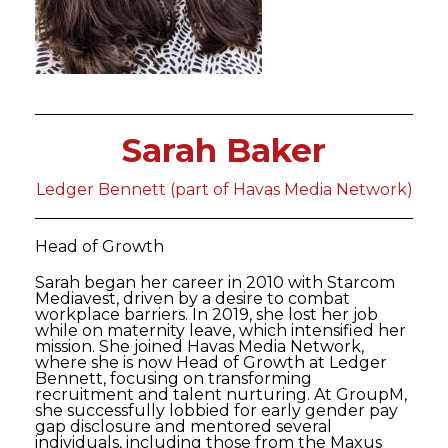
Sarah Baker
Ledger Bennett (part of Havas Media Network)
Head of Growth
Sarah began her career in 2010 with Starcom
Mediavest, driven by a desire to combat
workplace barriers. In 2019, she lost her job
while on maternity leave, which intensified her
mission. She joined Havas Media Network,
where she is now Head of Growth at Ledger
Bennett, focusing on transforming
recruitment and talent nurturing. At GroupM,
she successfully lobbied for early gender pay
gap disclosure and mentored several
individuals, including those from the Maxus