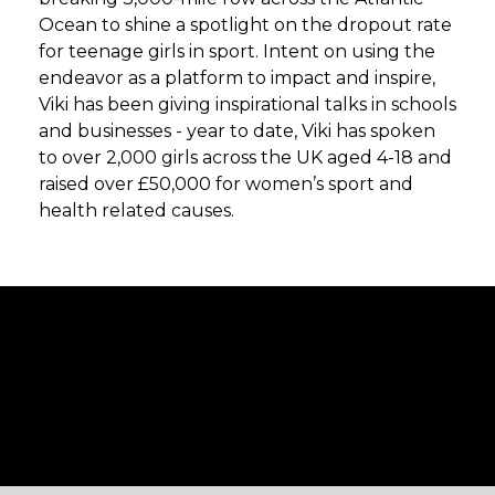
Ocean to shine a spotlight on the dropout rate
for teenage girls in sport. Intent on using the
endeavor as a platform to impact and inspire,
Viki has been giving inspirational talks in schools
and businesses - year to date, Viki has spoken
to over 2,000 girls across the UK aged 4-18 and
raised over £50,000 for women’s sport and
health related causes.