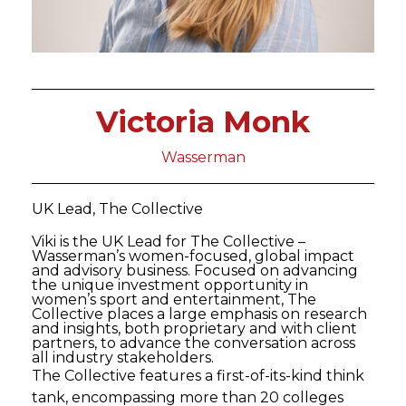
Victoria Monk
Wasserman
UK Lead, The Collective
Viki is the UK Lead for The Collective –
Wasserman’s women-focused, global impact
and advisory business. Focused on advancing
the unique investment opportunity in
women’s sport and entertainment, The
Collective places a large emphasis on research
and insights, both proprietary and with client
partners, to advance the conversation across
all industry stakeholders.
The Collective features a first-of-its-kind think
tank, encompassing more than 20 colleges