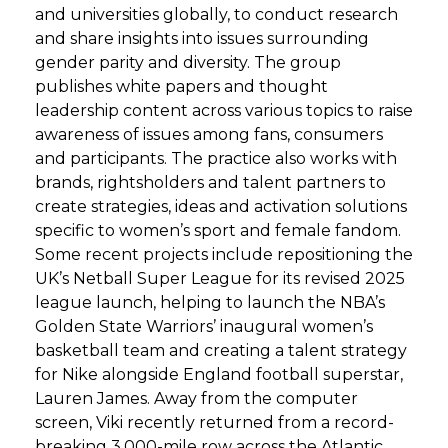
and universities globally, to conduct research
and share insights into issues surrounding
gender parity and diversity. The group
publishes white papers and thought
leadership content across various topics to raise
awareness of issues among fans, consumers
and participants. The practice also works with
brands, rightsholders and talent partners to
create strategies, ideas and activation solutions
specific to women’s sport and female fandom.
Some recent projects include repositioning the
UK’s Netball Super League for its revised 2025
league launch, helping to launch the NBA’s
Golden State Warriors’ inaugural women’s
basketball team and creating a talent strategy
for Nike alongside England football superstar,
Lauren James. Away from the computer
screen, Viki recently returned from a record-
breaking 3,000-mile row across the Atlantic