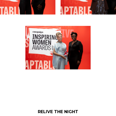
RELIVE THE NIGHT