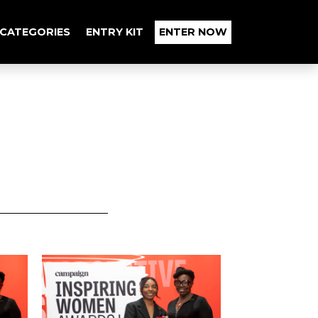
CATEGORIES
ENTRY KIT
ENTER NOW