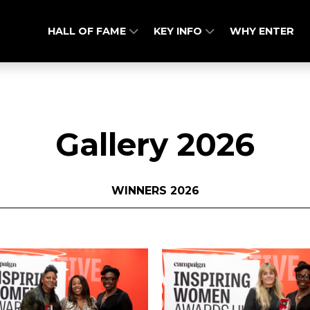
HALL OF FAME
KEY INFO
WHY ENTER
Gallery 2026
WINNERS 2026