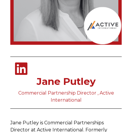
Jane Putley
Commercial Partnership Director , Active
International
Jane Putley is Commercial Partnerships
Director at Active International. Formerly