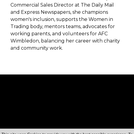
Commercial Sales Director at The Daily Mail
and Express Newspapers, she champions
women's inclusion, supports the Women in
Trading body, mentors teams, advocates for
working parents, and volunteers for AFC
Wimbledon, balancing her career with charity
and community work.