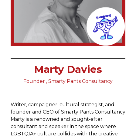
Marty Davies
Founder , Smarty Pants Consultancy
Writer, campaigner, cultural strategist, and
founder and CEO of Smarty Pants Consultancy
Marty is a renowned and sought-after
consultant and speaker in the space where
LGBTQIA+ culture collides with the creative