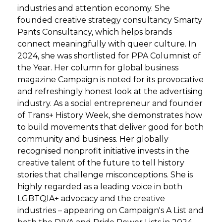
industries and attention economy. She
founded creative strategy consultancy Smarty
Pants Consultancy, which helps brands
connect meaningfully with queer culture. In
2024, she was shortlisted for PPA Columnist of
the Year. Her column for global business
magazine Campaign is noted for its provocative
and refreshingly honest look at the advertising
industry. As a social entrepreneur and founder
of Trans+ History Week, she demonstrates how
to build movements that deliver good for both
community and business. Her globally
recognised nonprofit initiative invests in the
creative talent of the future to tell history
stories that challenge misconceptions. She is
highly regarded as a leading voice in both
LGBTQIA+ advocacy and the creative
industries – appearing on Campaign's A List and