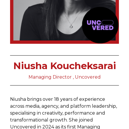
Niusha Koucheksarai
Managing Director , Uncovered
Niusha brings over 18 years of experience
across media, agency, and platform leadership,
specialising in creativity, performance and
transformational growth. She joined
Uncovered in 2024 as its first Managing