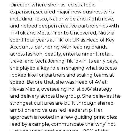
Director, where she has led strategic
expansion, secured major new business wins
including Tesco, Nationwide and Rightmove,
and helped deepen creative partnerships with
TikTok and Meta. Prior to Uncovered, Niusha
spent four years at TikTok UK as Head of Key
Accounts, partnering with leading brands
across fashion, beauty, entertainment, retail,
travel and tech. Joining TikTok in its early days,
she played a key role in shaping what success
looked like for partners and scaling teams at
speed. Before that, she was Head of AV at
Havas Media, overseeing holistic AV strategy
and delivery across the group. She believes the
strongest cultures are built through shared
ambition and values led leadership. Her
approach is rooted in a few guiding principles:
lead by example, communicate the 'why' not