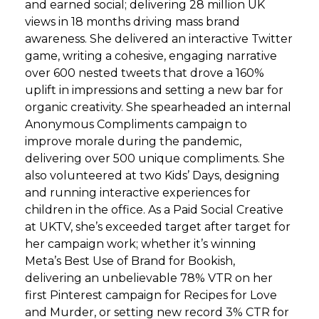
and earned social; delivering 28 million UK
views in 18 months driving mass brand
awareness. She delivered an interactive Twitter
game, writing a cohesive, engaging narrative
over 600 nested tweets that drove a 160%
uplift in impressions and setting a new bar for
organic creativity. She spearheaded an internal
Anonymous Compliments campaign to
improve morale during the pandemic,
delivering over 500 unique compliments. She
also volunteered at two Kids’ Days, designing
and running interactive experiences for
children in the office. As a Paid Social Creative
at UKTV, she’s exceeded target after target for
her campaign work; whether it’s winning
Meta’s Best Use of Brand for Bookish,
delivering an unbelievable 78% VTR on her
first Pinterest campaign for Recipes for Love
and Murder, or setting new record 3% CTR for