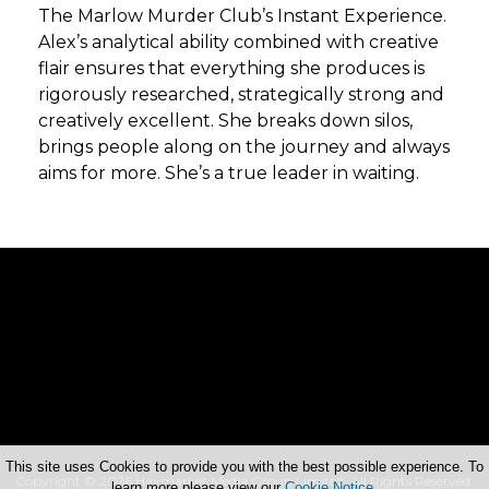
The Marlow Murder Club’s Instant Experience.
Alex’s analytical ability combined with creative
flair ensures that everything she produces is
rigorously researched, strategically strong and
creatively excellent. She breaks down silos,
brings people along on the journey and always
aims for more. She’s a true leader in waiting.
This site uses Cookies to provide you with the best possible experience. To
Copyright © 2026 Haymarket Media Group Limited. All Rights Reserved.
learn more please view our
Cookie Notice
.