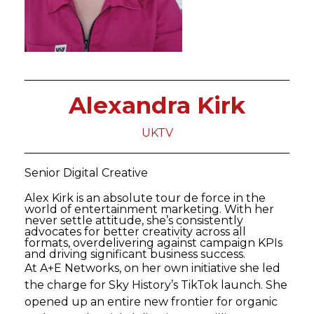
Alexandra Kirk
UKTV
Senior Digital Creative
Alex Kirk is an absolute tour de force in the
world of entertainment marketing. With her
never settle attitude, she’s consistently
advocates for better creativity across all
formats, overdelivering against campaign KPIs
and driving significant business success.
At A+E Networks, on her own initiative she led
the charge for Sky History’s TikTok launch. She
opened up an entire new frontier for organic