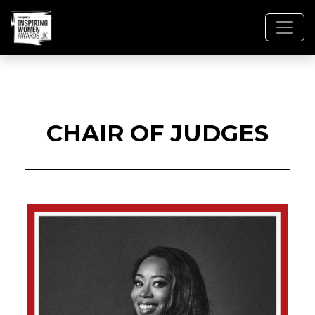
CHAIR OF JUDGES