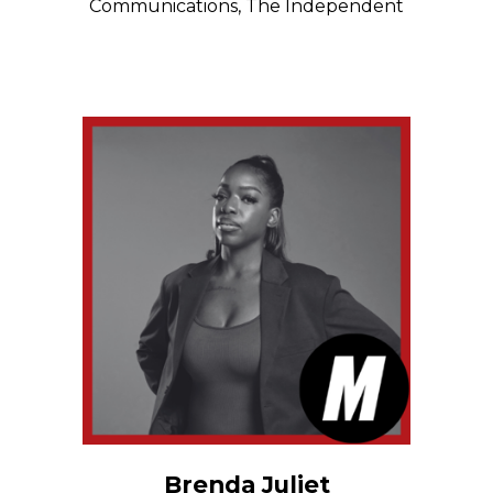
Communications, The Independent
Brenda Juliet