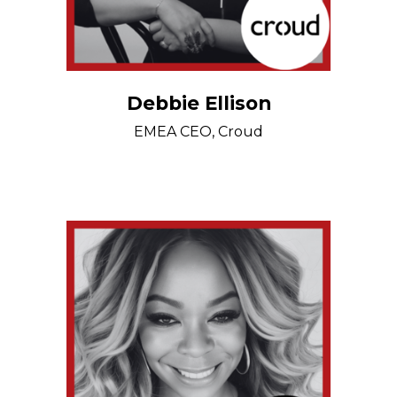
Debbie Ellison
EMEA CEO, Croud