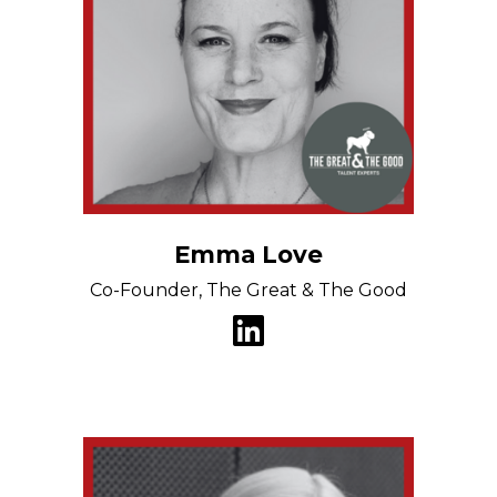
Emma Love
Co-Founder, The Great & The Good