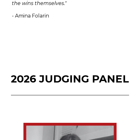
the wins themselves."
- Amina Folarin
2026 JUDGING PANEL