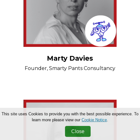
Marty Davies
Founder, Smarty Pants Consultancy
This site uses Cookies to provide you with the best possible experience. To
learn more please view our
Cookie Notice
.
Close