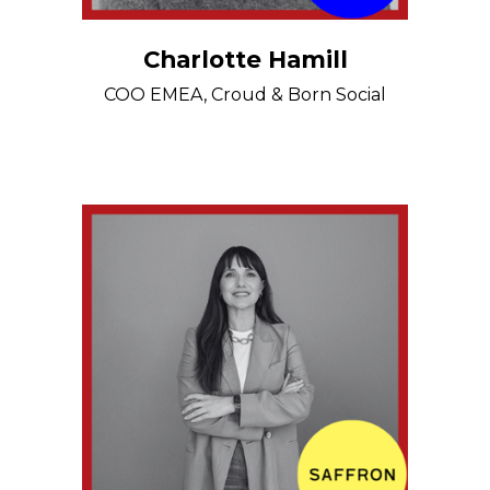
Charlotte Hamill
COO EMEA, Croud & Born Social