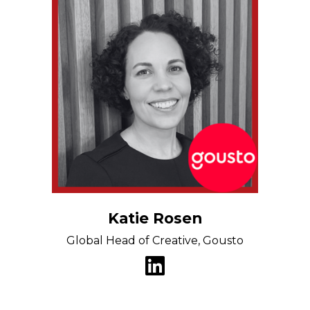
Katie Rosen
Global Head of Creative, Gousto