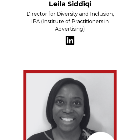
Leila Siddiqi
Director for Diversity and Inclusion,
IPA (Institute of Practitioners in
Advertising)