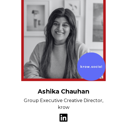
Ashika Chauhan
Group Executive Creative Director,
krow