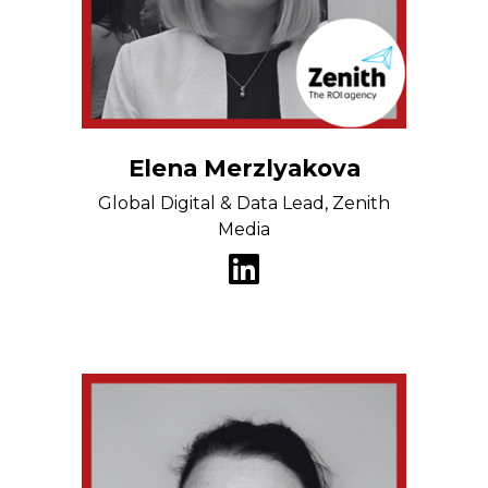
Elena Merzlyakova
Global Digital & Data Lead, Zenith
Media