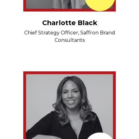
Charlotte Black
Chief Strategy Officer, Saffron Brand
Consultants