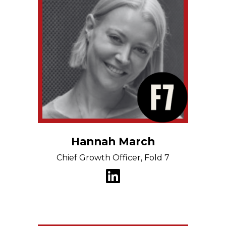
Hannah March
Chief Growth Officer, Fold 7