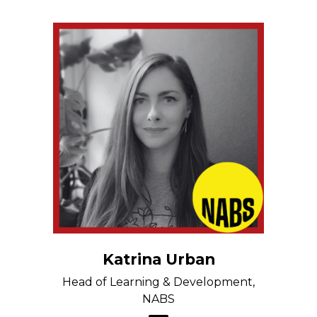
Katrina Urban
Head of Learning & Development,
NABS