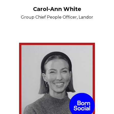
Carol-Ann White
Group Chief People Officer, Landor