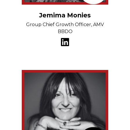
Jemima Monies
Group Chief Growth Officer, AMV
BBDO