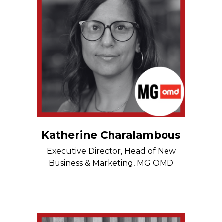
Katherine Charalambous
Executive Director, Head of New
Business & Marketing, MG OMD