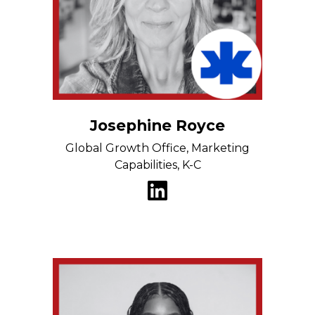
Josephine Royce
Global Growth Office, Marketing
Capabilities, K-C