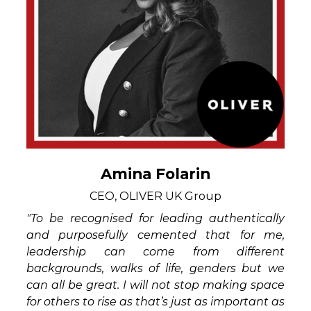
Amina Folarin
CEO, OLIVER UK Group
"To be recognised for leading authentically
and purposefully cemented that for me,
leadership can come from different
backgrounds, walks of life, genders but we
can all be great. I will not stop making space
for others to rise as that’s just as important as