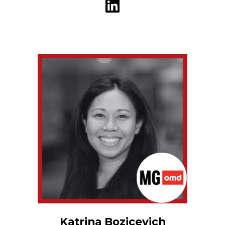
Katrina Bozicevich