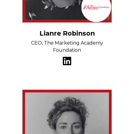
Lianre Robinson
CEO, The Marketing Academy
Foundation