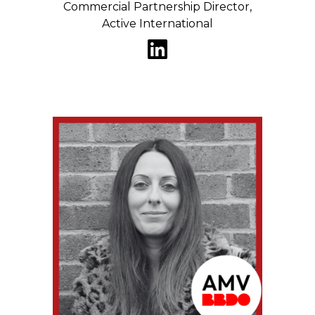
Commercial Partnership Director,
Active International