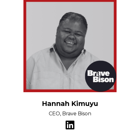
Hannah Kimuyu
CEO, Brave Bison