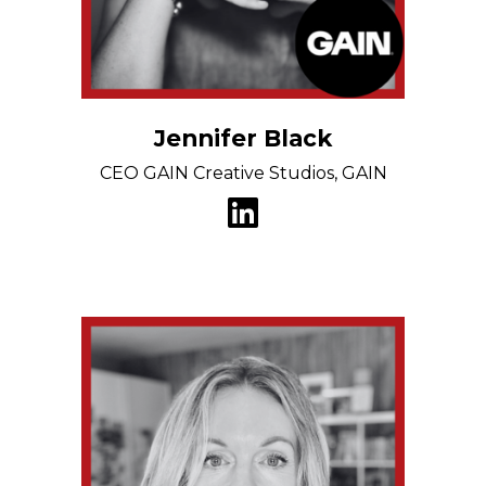
Jennifer Black
CEO GAIN Creative Studios, GAIN