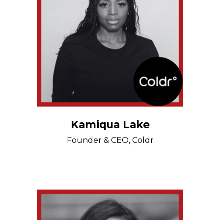
Kamiqua Lake
Founder & CEO, Coldr