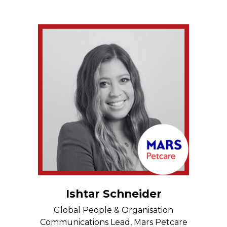
Ishtar Schneider
Global People & Organisation
Communications Lead, Mars Petcare