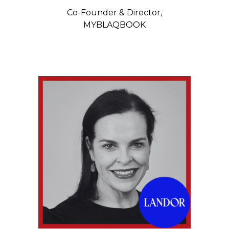
Co-Founder & Director,
MYBLAQBOOK