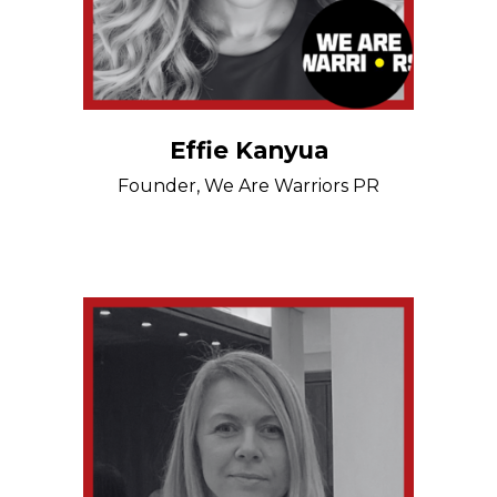
Effie Kanyua
Founder, We Are Warriors PR