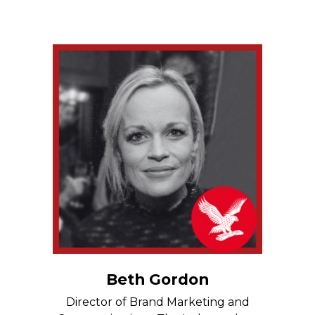
Beth Gordon
Director of Brand Marketing and