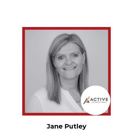
Jane Putley