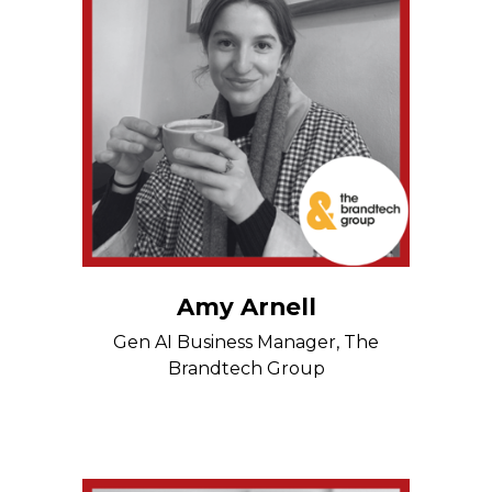
Amy Arnell
Gen AI Business Manager, The
Brandtech Group