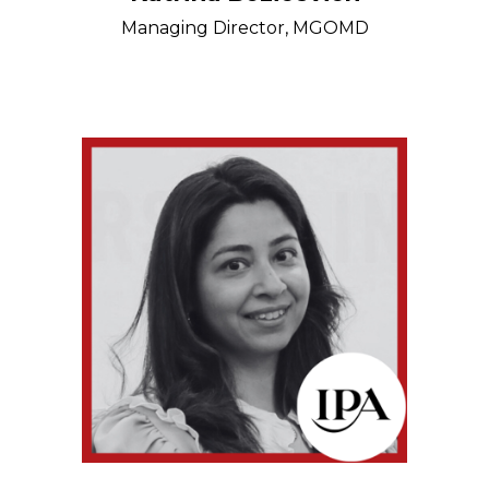
Managing Director, MGOMD