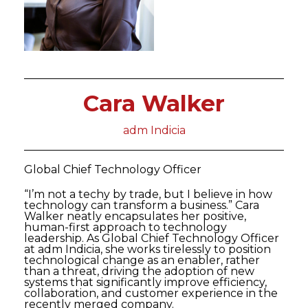
Cara Walker
adm Indicia
Global Chief Technology Officer
“I’m not a techy by trade, but I believe in how
technology can transform a business.” Cara
Walker neatly encapsulates her positive,
human-first approach to technology
leadership. As Global Chief Technology Officer
at adm Indicia, she works tirelessly to position
technological change as an enabler, rather
than a threat, driving the adoption of new
systems that significantly improve efficiency,
collaboration, and customer experience in the
recently merged company.