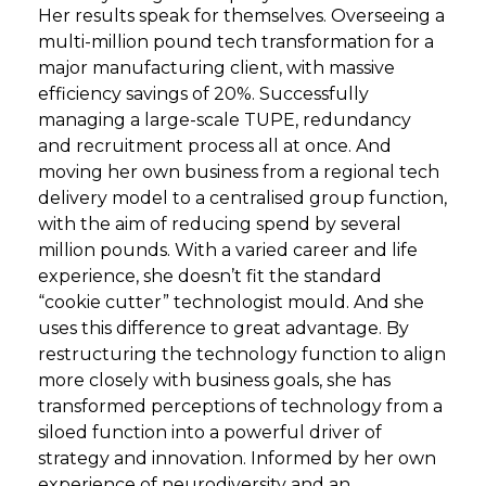
Her results speak for themselves. Overseeing a
multi-million pound tech transformation for a
major manufacturing client, with massive
efficiency savings of 20%. Successfully
managing a large-scale TUPE, redundancy
and recruitment process all at once. And
moving her own business from a regional tech
delivery model to a centralised group function,
with the aim of reducing spend by several
million pounds. With a varied career and life
experience, she doesn’t fit the standard
“cookie cutter” technologist mould. And she
uses this difference to great advantage. By
restructuring the technology function to align
more closely with business goals, she has
transformed perceptions of technology from a
siloed function into a powerful driver of
strategy and innovation. Informed by her own
experience of neurodiversity and an