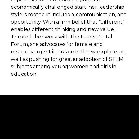
economically challenged start, her leadership
style is rooted in inclusion, communication, and
opportunity. With a firm belief that “different”
enables different thinking and new value.
Through her work with the Leeds Digital
Forum, she advocates for female and
neurodivergent inclusion in the workplace, as
well as pushing for greater adoption of STEM
subjects among young women and girls in
education.