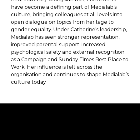
have become a defining part of Medialab’s
culture, bringing colleagues at all levels into
open dialogue on topics from heritage to
gender equality. Under Catherine’s leadership,
Medialab has seen stronger representation,
improved parental support, increased
psychological safety and external recognition
as a Campaign and Sunday Times Best Place to
Work. Her influence is felt across the
organisation and continues to shape Medialab’s
culture today.