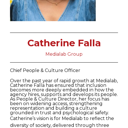
Catherine Falla
Medialab Group
Chief People & Culture Officer
Over the past year of rapid growth at Medialab,
Catherine Falla has ensured that inclusion
becomes more deeply embedded in how the
agency hires, supports and develops its people.
As People & Culture Director, her focus has
been on widening access, strengthening
representation and building a culture
grounded in trust and psychological safety.
Catherine’s vision is for Medialab to reflect the
diversity of society, delivered through three