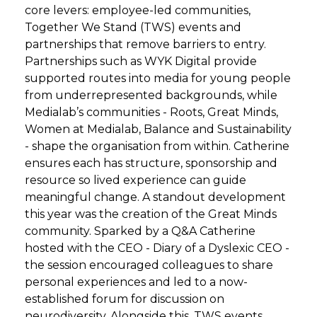
core levers: employee-led communities,
Together We Stand (TWS) events and
partnerships that remove barriers to entry.
Partnerships such as WYK Digital provide
supported routes into media for young people
from underrepresented backgrounds, while
Medialab’s communities - Roots, Great Minds,
Women at Medialab, Balance and Sustainability
- shape the organisation from within. Catherine
ensures each has structure, sponsorship and
resource so lived experience can guide
meaningful change. A standout development
this year was the creation of the Great Minds
community. Sparked by a Q&A Catherine
hosted with the CEO - Diary of a Dyslexic CEO -
the session encouraged colleagues to share
personal experiences and led to a now-
established forum for discussion on
neurodiversity. Alongside this, TWS events