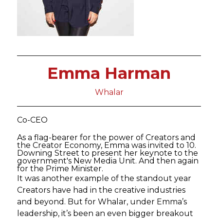
Emma Harman
Whalar
Co-CEO
As a flag-bearer for the power of Creators and
the Creator Economy, Emma was invited to 10.
Downing Street to present her keynote to the
government's New Media Unit. And then again
for the Prime Minister.
It was another example of the standout year
Creators have had in the creative industries
and beyond. But for Whalar, under Emma’s
leadership, it’s been an even bigger breakout