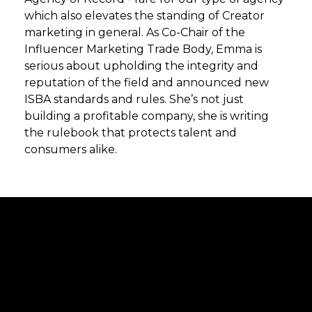
which also elevates the standing of Creator
marketing in general. As Co-Chair of the
Influencer Marketing Trade Body, Emma is
serious about upholding the integrity and
reputation of the field and announced new
ISBA standards and rules. She’s not just
building a profitable company, she is writing
the rulebook that protects talent and
consumers alike.