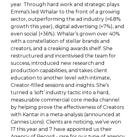
year. Through hard work and strategic plays
Emma’s led Whalar to the front of a growing
sector, outperforming the ad industry (+6.8%
growth this year), digital advertising (+7%), and
even social (+36%). Whalar’s grown over 40%
with a constellation of stellar brands and
creators, and a creaking awards shelf. She
restructured and incentivised the team for
success, introduced new research and
production capabilities, and takes client
education to another level with intimate,
Creator-filled sessions and insights. She’s
turned a ‘soft’ industry tactic into a hard,
measurable commercial core media channel
by helping prove the effectiveness of Creators
with Kantar in a meta-analysis (announced at
Cannes Lions). Clients are noticing, we’ve won
17 this year and 7 have appointed us their
Agency of Record - rare for our type of agency