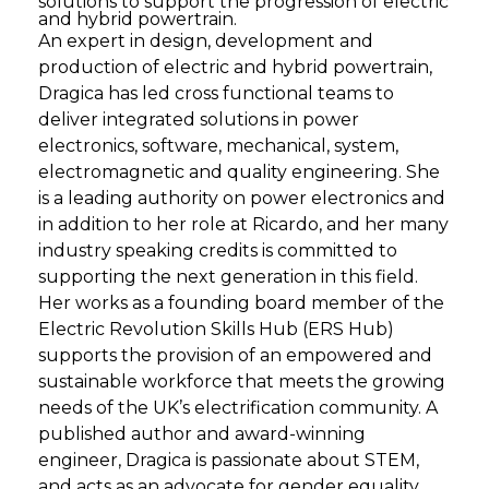
solutions to support the progression of electric
and hybrid powertrain.
An expert in design, development and
production of electric and hybrid powertrain,
Dragica has led cross functional teams to
deliver integrated solutions in power
electronics, software, mechanical, system,
electromagnetic and quality engineering. She
is a leading authority on power electronics and
in addition to her role at Ricardo, and her many
industry speaking credits is committed to
supporting the next generation in this field.
Her works as a founding board member of the
Electric Revolution Skills Hub (ERS Hub)
supports the provision of an empowered and
sustainable workforce that meets the growing
needs of the UK’s electrification community. A
published author and award-winning
engineer, Dragica is passionate about STEM,
and acts as an advocate for gender equality