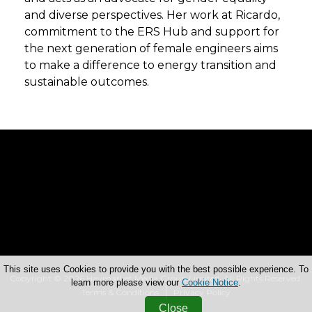
and diverse perspectives. Her work at Ricardo,
commitment to the ERS Hub and support for
the next generation of female engineers aims
to make a difference to energy transition and
sustainable outcomes.
This site uses Cookies to provide you with the best possible experience. To
Copyright © 2026 Haymarket Media Group Limited. All Rights Reserved.
learn more please view our
Cookie Notice
.
Terms & Conditions
Privacy Policy
Close