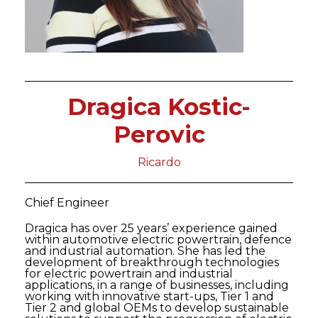
Dragica Kostic-
Perovic
Ricardo
Chief Engineer
Dragica has over 25 years’ experience gained
within automotive electric powertrain, defence
and industrial automation. She has led the
development of breakthrough technologies
for electric powertrain and industrial
applications, in a range of businesses, including
working with innovative start-ups, Tier 1 and
Tier 2 and global OEMs to develop sustainable