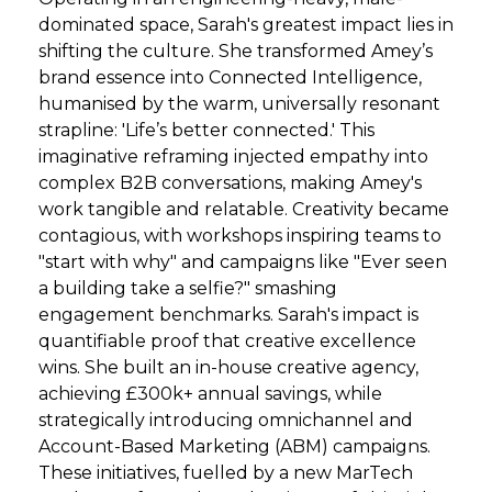
dominated space, Sarah's greatest impact lies in
shifting the culture. She transformed Amey’s
brand essence into Connected Intelligence,
humanised by the warm, universally resonant
strapline: 'Life’s better connected.' This
imaginative reframing injected empathy into
complex B2B conversations, making Amey's
work tangible and relatable. Creativity became
contagious, with workshops inspiring teams to
"start with why" and campaigns like "Ever seen
a building take a selfie?" smashing
engagement benchmarks. Sarah's impact is
quantifiable proof that creative excellence
wins. She built an in-house creative agency,
achieving £300k+ annual savings, while
strategically introducing omnichannel and
Account-Based Marketing (ABM) campaigns.
These initiatives, fuelled by a new MarTech