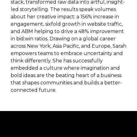
stack, transformed raw data into artful, insight-
led storytelling. The results speak volumes
about her creative impact: a 156% increase in
engagement, sixfold growth in website traffic,
and ABM helping to drive a 48% improvement
in bid:win ratios. Drawing on a global career
across New York, Asia Pacific, and Europe, Sarah
empowers teams to embrace uncertainty and
think differently. She has successfully
embedded a culture where imagination and
bold ideas are the beating heart of a business
that shapes communities and builds a better-
connected future.