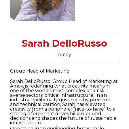
Sarah DelloRusso
Amey
Group Head of Marketing
Sarah DelloRusso, Group Head of Marketing at
Amey, is redefining what creativity means in
one of the world’s most complex and risk-
averse sectors: critical infrastructure. In an
industry traditionally governed by precision
and technical caution, Sarah has elevated
creativity from a peripheral “nice-to-have” to a
strategic force that drives billion-pound
decisions and shapes the future of sustainable
infrastructure.
Operating in an engineering-heavy, male-